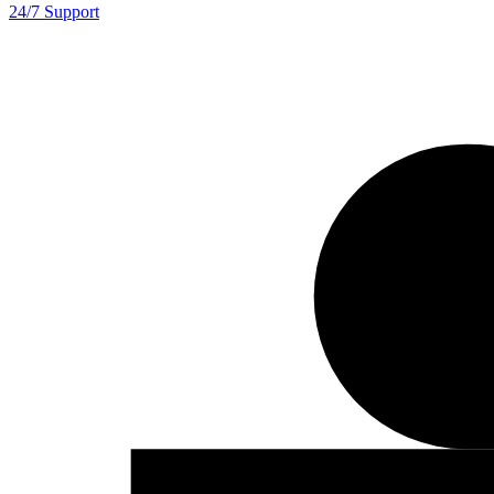
24/7 Support