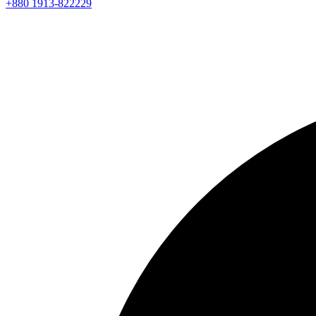
+880 1913-822229