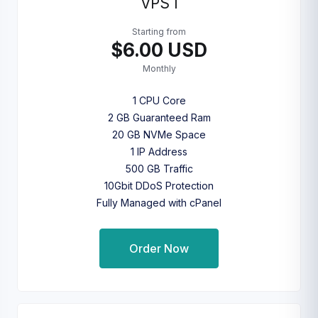
VPS I
Starting from
$6.00 USD
Monthly
1 CPU Core
2 GB Guaranteed Ram
20 GB NVMe Space
1 IP Address
500 GB Traffic
10Gbit DDoS Protection
Fully Managed with cPanel
Order Now