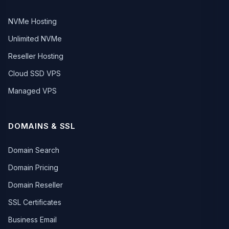
NVMe Hosting
Unlimited NVMe
Reseller Hosting
Cloud SSD VPS
Managed VPS
DOMAINS & SSL
Domain Search
Domain Pricing
Domain Reseller
SSL Certificates
Business Email