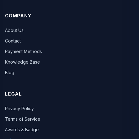
COMPANY
About Us
Contact
Payment Methods
Knowledge Base
Blog
LEGAL
Privacy Policy
Terms of Service
Awards & Badge