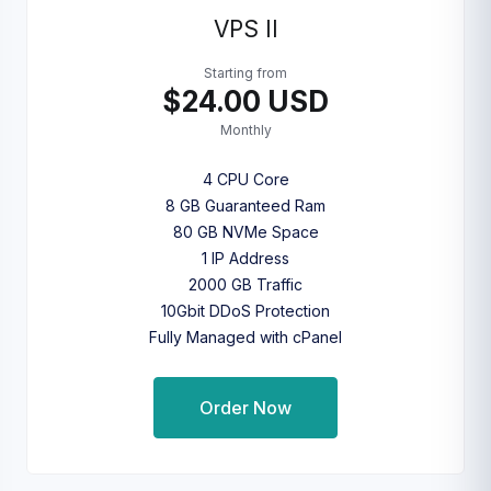
VPS II
Starting from
$24.00 USD
Monthly
4 CPU Core
8 GB Guaranteed Ram
80 GB NVMe Space
1 IP Address
2000 GB Traffic
10Gbit DDoS Protection
Fully Managed with cPanel
Order Now