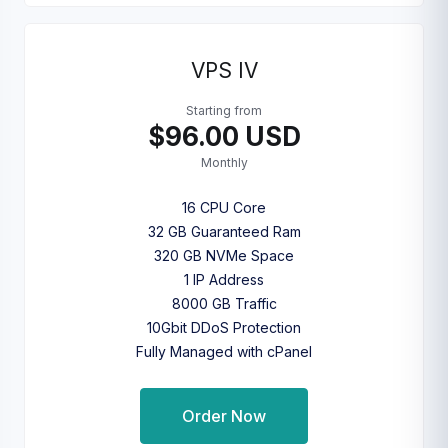
VPS IV
Starting from
$96.00 USD
Monthly
16 CPU Core
32 GB Guaranteed Ram
320 GB NVMe Space
1 IP Address
8000 GB Traffic
10Gbit DDoS Protection
Fully Managed with cPanel
Order Now