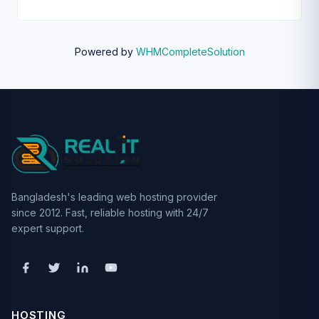
Powered by
WHMCompleteSolution
Bangladesh's leading web hosting provider
since 2012. Fast, reliable hosting with 24/7
expert support.
HOSTING