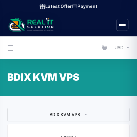
Latest Offer
Payment
USD
BDIX KVM VPS
BDIX KVM VPS