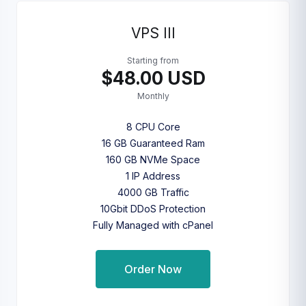
VPS III
Starting from
$48.00 USD
Monthly
8 CPU Core
16 GB Guaranteed Ram
160 GB NVMe Space
1 IP Address
4000 GB Traffic
10Gbit DDoS Protection
Fully Managed with cPanel
Order Now