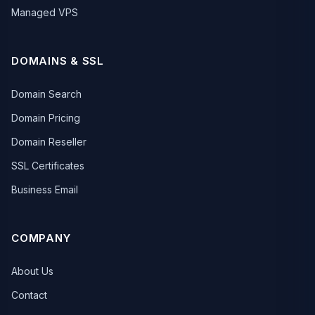
Managed VPS
DOMAINS & SSL
Domain Search
Domain Pricing
Domain Reseller
SSL Certificates
Business Email
COMPANY
About Us
Contact