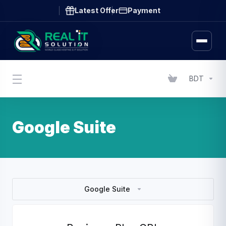
Latest Offer
Payment
BDT
Google Suite
Google Suite