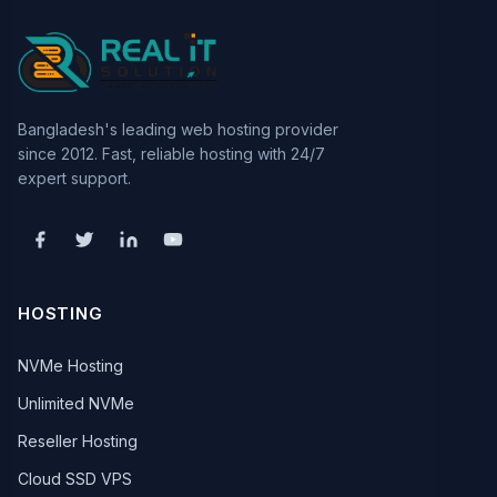
Bangladesh's leading web hosting provider
since 2012. Fast, reliable hosting with 24/7
expert support.
HOSTING
NVMe Hosting
Unlimited NVMe
Reseller Hosting
Cloud SSD VPS