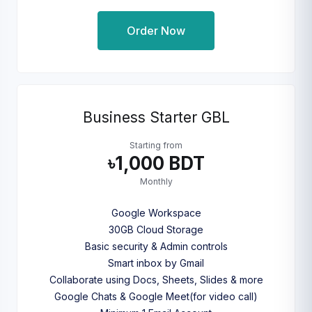
Order Now
Business Starter GBL
Starting from
৳1,000 BDT
Monthly
Google Workspace
30GB Cloud Storage
Basic security & Admin controls
Smart inbox by Gmail
Collaborate using Docs, Sheets, Slides & more
Google Chats & Google Meet(for video call)