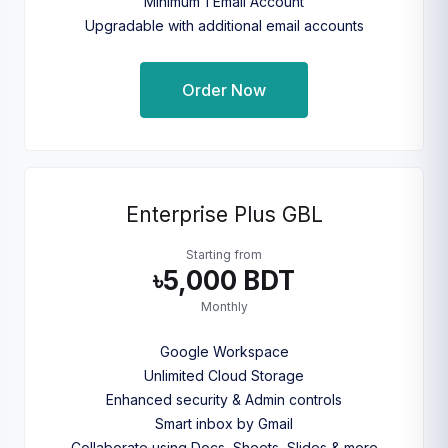
Minimum 1 Email Account
Upgradable with additional email accounts
Order Now
Enterprise Plus GBL
Starting from
৳5,000 BDT
Monthly
Google Workspace
Unlimited Cloud Storage
Enhanced security & Admin controls
Smart inbox by Gmail
Collaborate using Docs, Sheets, Slides & more