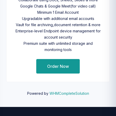
Google Chats & Google Meet(for video call)
Minimum 1 Email Account
Upgradable with additional email accounts
Vault for file archiving,document retention & more
Enterprise-level Endpoint device management for
account security
Premium suite with unlimited storage and
monitoring tools
Order Now
Powered by
WHMCompleteSolution