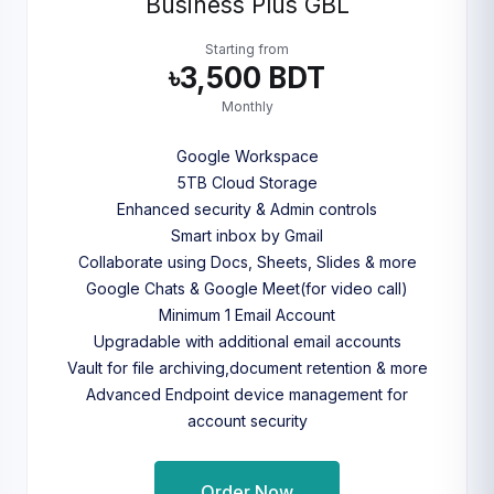
Business Plus GBL
Starting from
৳3,500 BDT
Monthly
Google Workspace
5TB Cloud Storage
Enhanced security & Admin controls
Smart inbox by Gmail
Collaborate using Docs, Sheets, Slides & more
Google Chats & Google Meet(for video call)
Minimum 1 Email Account
Upgradable with additional email accounts
Vault for file archiving,document retention & more
Advanced Endpoint device management for
account security
Order Now