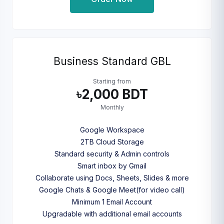
Business Standard GBL
Starting from
৳2,000 BDT
Monthly
Google Workspace
2TB Cloud Storage
Standard security & Admin controls
Smart inbox by Gmail
Collaborate using Docs, Sheets, Slides & more
Google Chats & Google Meet(for video call)
Minimum 1 Email Account
Upgradable with additional email accounts