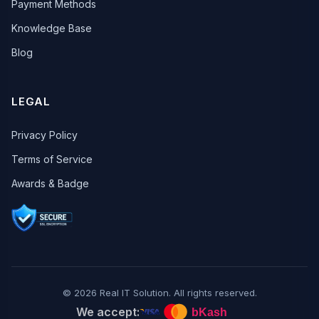
Payment Methods
Knowledge Base
Blog
LEGAL
Privacy Policy
Terms of Service
Awards & Badge
© 2026 Real IT Solution. All rights reserved.
We accept: