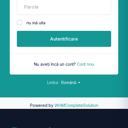
nu mă uita
Autentificare
Nu aveți încă un cont?
Cont nou
Limba:
Română
Powered by
WHMCompleteSolution