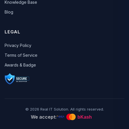
Knowledge Base
Blog
LEGAL
Privacy Policy
Terms of Service
Awards & Badge
© 2026 Real IT Solution. All rights reserved.
We accept: