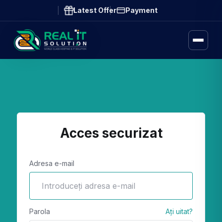
Latest Offer
Payment
Acces securizat
Adresa e-mail
Parola
Ați uitat?