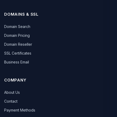
DOMAINS & SSL
Domain Search
Domain Pricing
Domain Reseller
SSL Certificates
Business Email
COMPANY
About Us
Contact
Payment Methods