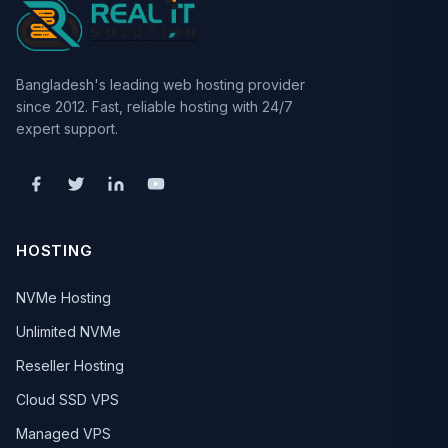
Bangladesh's leading web hosting provider
since 2012. Fast, reliable hosting with 24/7
expert support.
HOSTING
NVMe Hosting
Unlimited NVMe
Reseller Hosting
Cloud SSD VPS
Managed VPS