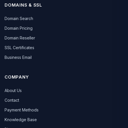
DOMAINS & SSL
Domain Search
Domain Pricing
Domain Reseller
SSL Certificates
Business Email
COMPANY
About Us
Contact
Payment Methods
Knowledge Base