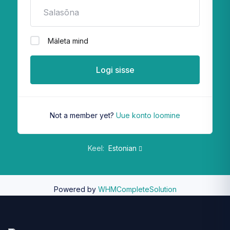
Mäleta mind
Logi sisse
Not a member yet?
Uue konto loomine
Keel:
Estonian
Powered by
WHMCompleteSolution