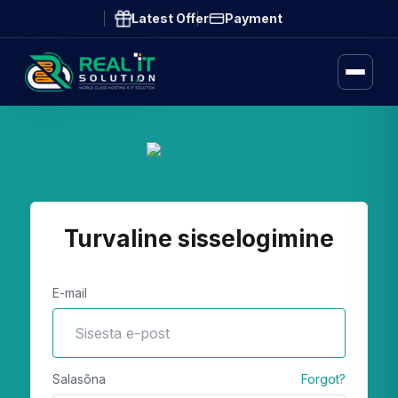
Latest Offer
Payment
Turvaline sisselogimine
E-mail
Salasõna
Forgot?