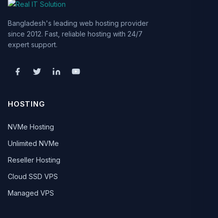
Bangladesh's leading web hosting provider
since 2012. Fast, reliable hosting with 24/7
expert support.
HOSTING
NVMe Hosting
Unlimited NVMe
Reseller Hosting
Cloud SSD VPS
Managed VPS