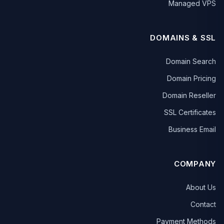
Managed VPS
DOMAINS & SSL
Domain Search
Domain Pricing
Domain Reseller
SSL Certificates
Business Email
COMPANY
About Us
Contact
Payment Methods