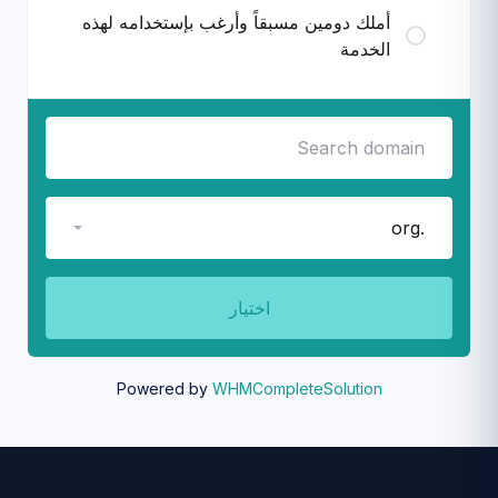
أملك دومين مسبقاً وأرغب بإستخدامه لهذه
الخدمة
.org
اختيار
Powered by
WHMCompleteSolution