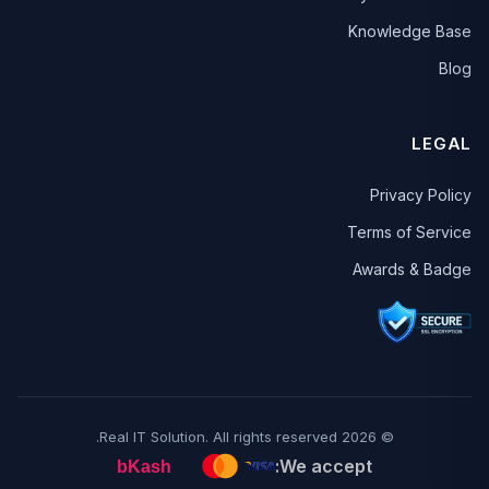
Knowledge Base
Blog
LEGAL
Privacy Policy
Terms of Service
Awards & Badge
© 2026 Real IT Solution. All rights reserved.
We accept: