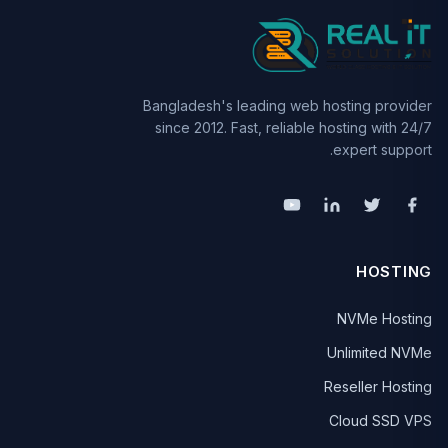
Bangladesh's leading web hosting provider
since 2012. Fast, reliable hosting with 24/7
expert support.
HOSTING
NVMe Hosting
Unlimited NVMe
Reseller Hosting
Cloud SSD VPS