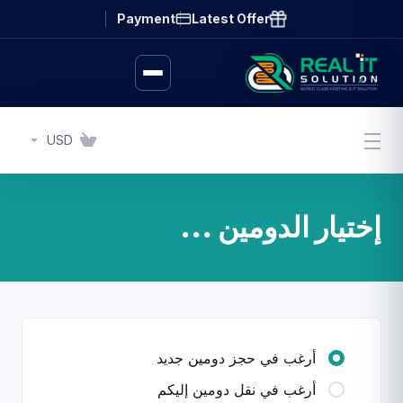
Payment
Latest Offer
USD
إختيار الدومين ...
أرغب في حجز دومين جديد
أرغب في نقل دومين إليكم