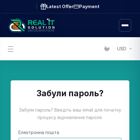
Latest Offer
Payment
USD
Забули пароль?
Забули пароль? Введіть ваш email для початку
процесу відновлення пароля.
Електронна пошта