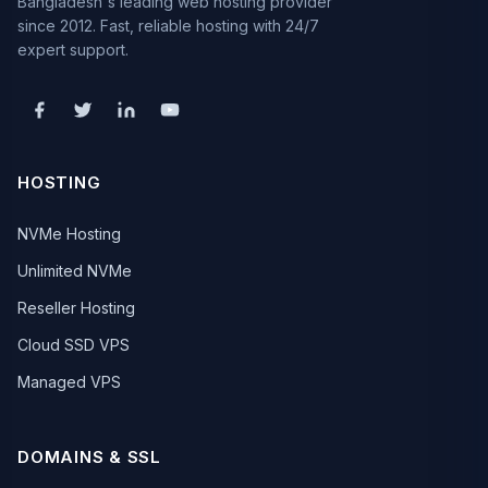
Bangladesh's leading web hosting provider
since 2012. Fast, reliable hosting with 24/7
expert support.
HOSTING
NVMe Hosting
Unlimited NVMe
Reseller Hosting
Cloud SSD VPS
Managed VPS
DOMAINS & SSL