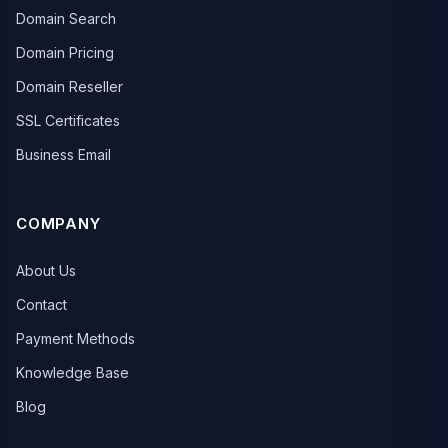
Domain Search
Domain Pricing
Domain Reseller
SSL Certificates
Business Email
COMPANY
About Us
Contact
Payment Methods
Knowledge Base
Blog