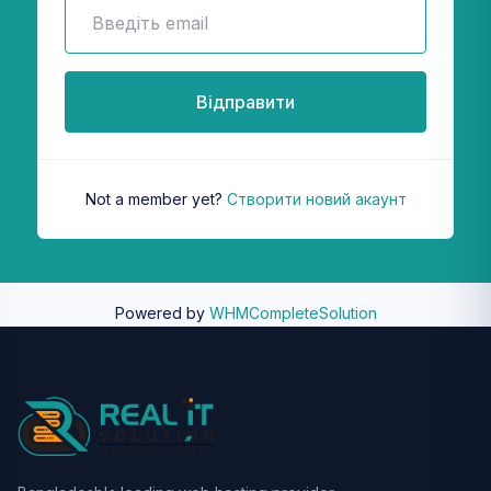
Відправити
Not a member yet?
Створити новий акаунт
Powered by
WHMCompleteSolution